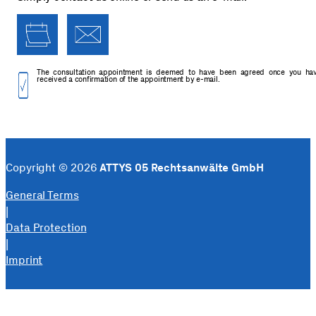
The consultation appointment is deemed to have been agreed once you ha
received a confirmation of the appointment by e-mail.
Copyright © 2026
ATTYS 05 Rechtsanwälte GmbH
General Terms
|
Data Protection
|
Imprint