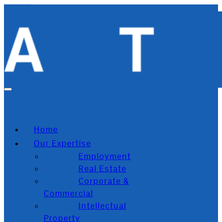
Skip to main content
Skip to footer
Home
Our Expertise
Employment
Real Estate
Corporate &
Commercial
Intellectual
Property