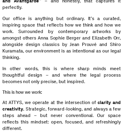
and Avantgarde”
– and honestly, that captures it
perfectly.
Our office is anything but ordinary. It’s a curated,
inspiring space that reflects how we think and how we
work. Surrounded by contemporary artworks by
amongst others Anna Sophie Berger and Elizabeth Orr,
alongside design classics by Jean Prouvé and Shiro
Kuramata, our environment is as intentional as our legal
thinking.
In other words, this is where sharp minds meet
thoughtful design – and where the legal process
becomes not only precise, but inspired.
This is how we work:
At ATTYS, we operate at the intersection of
clarity and
creativity.
Strategic, forward-looking, and always a few
steps ahead – but never conventional. Our space
reflects this mindset: open, focused, and refreshingly
different.