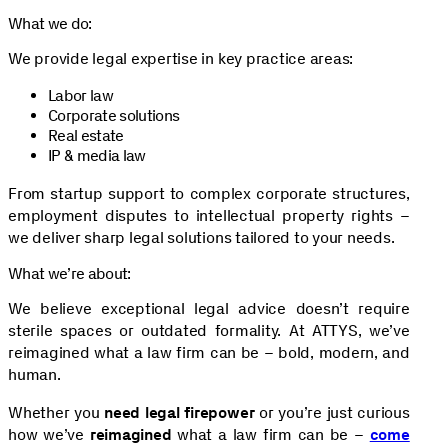
What we do:
We provide legal expertise in key practice areas:
Labor law
Corporate solutions
Real estate
IP & media law
From startup support to complex corporate structures,
employment disputes to intellectual property rights –
we deliver sharp legal solutions tailored to your needs.
What we’re about:
We believe exceptional legal advice doesn’t require
sterile spaces or outdated formality. At ATTYS, we’ve
reimagined what a law firm can be – bold, modern, and
human.
Whether you
need legal firepower
or you’re just curious
how we’ve
reimagined
what a law firm can be –
come