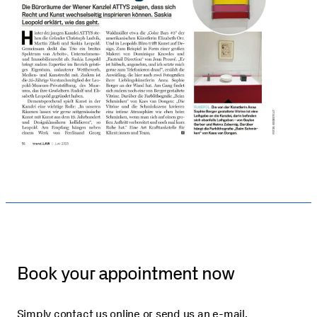
Book your appointment now
Simply contact us online or send us an e-mail.