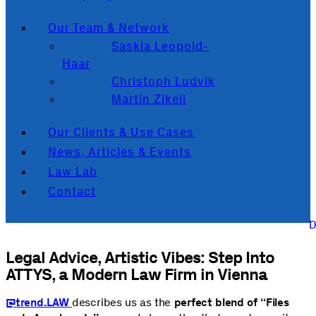
Our Team & Network
Saskia Leopold-
Haar
Christoph Ludvik
Martin Zikeli
Our Clients & Use Cases
News, Articles & Events
Law Lab
Contact
Legal Advice, Artistic Vibes: Step Into
ATTYS, a Modern Law Firm in Vienna
@trend.LAW
describes us as the
perfect blend of “Files