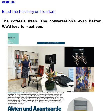
visit us
!
Read the full story on trend.at
The coffee’s fresh. The conversation’s even better.
We’d love to meet you.