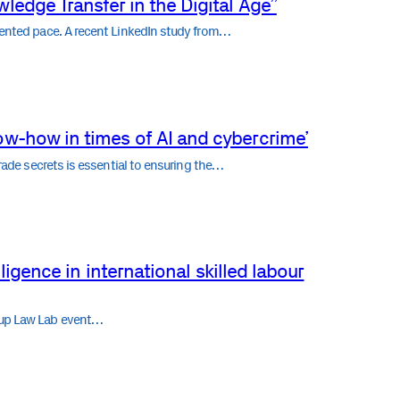
ledge Transfer in the Digital Age”
edented pace. A recent LinkedIn study from…
ow-how in times of AI and cybercrime’
trade secrets is essential to ensuring the…
elligence in international skilled labour
rtup Law Lab event…