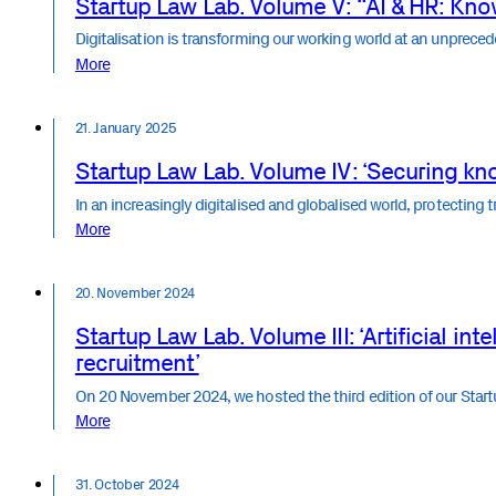
Startup Law Lab. Volume V: “AI & HR: Know
Digitalisation is transforming our working world at an unprec
More
21. January 2025
Startup Law Lab. Volume IV: ‘Securing kn
In an increasingly digitalised and globalised world, protecting 
More
20. November 2024
Startup Law Lab. Volume III: ‘Artificial int
recruitment’
On 20 November 2024, we hosted the third edition of our Sta
More
31. October 2024