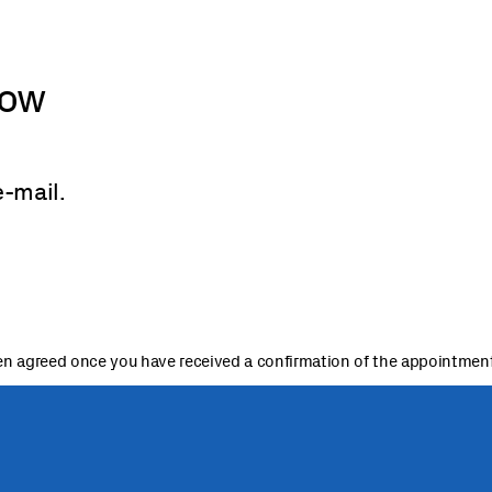
now
e-mail.
n agreed once you have received a confirmation of the appointment