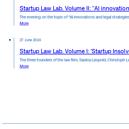
Startup Law Lab. Volume II: “AI innovation
The evening on the topic of “AI innovations and legal strateg
More
27. June 2024
Startup Law Lab. Volume I: ‘Startup Insol
The three founders of the law firm, Saskia Leopold, Christoph L
More