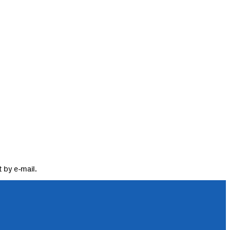
 by e-mail.