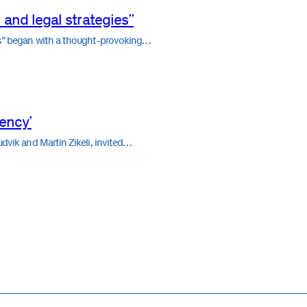
 and legal strategies”
ies” began with a thought-provoking…
vency’
udvik and Martin Zikeli, invited…