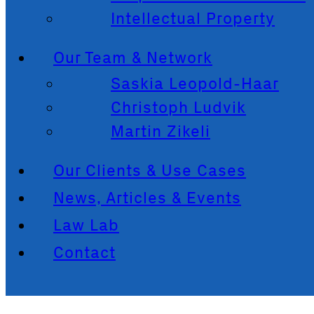
Intellectual Property
Our Team & Network
Saskia Leopold-Haar
Christoph Ludvik
Martin Zikeli
Our Clients & Use Cases
News, Articles & Events
Law Lab
Contact