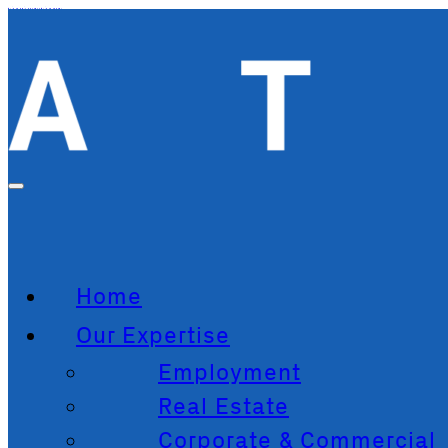
Skip to main content
Skip to footer
Home
Our Expertise
Employment
Real Estate
Corporate & Commercial