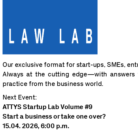
Our exclusive format for start-ups, SMEs, ent
Always at the cutting edge—with answers 
practice from the business world.
Next Event:
ATTYS Startup Lab Volume #9
Start a business or take one over?
15.04. 2026, 6:00 p.m.