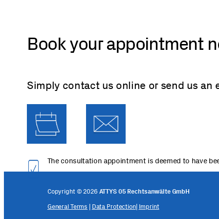
Book your appointment 
Simply contact us online or send us an 
The consultation appointment is deemed to have bee
Copyright © 2026
ATTYS 05 Rechtsanwälte GmbH
General Terms
|
Data Protection
|
Imprint