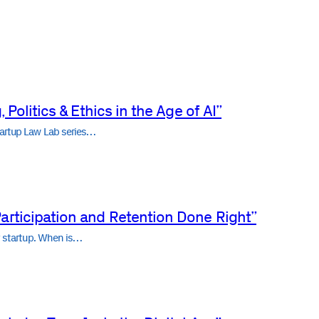
 Politics & Ethics in the Age of AI”
tartup Law Lab series…
articipation and Retention Done Right”
ny startup. When is…