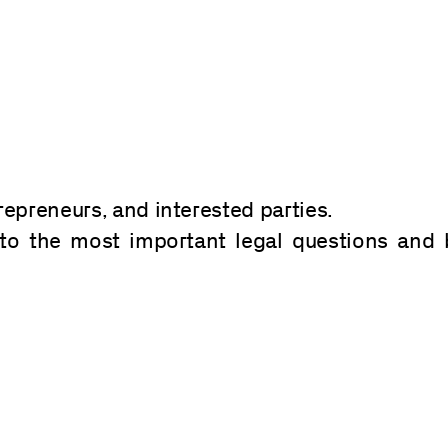
repreneurs, and interested parties.
to the most important legal questions and 