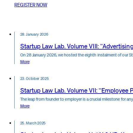
REGISTER NOW
28. January 2026
Startup Law Lab. Volume VIII: “Advertising,
On 28 January 2026, we hosted the eighth instalment of our S
More
23. October 2025
Startup Law Lab. Volume VII: “Employee P
The leap from founder to employer is a crucial milestone for a
More
25. March 2025