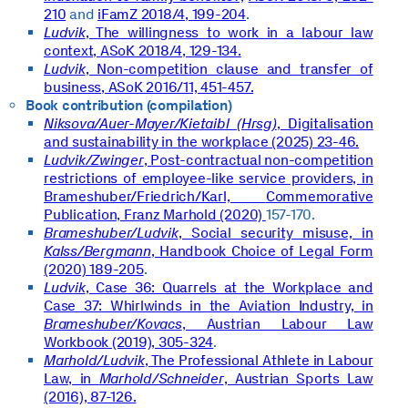
210
and
iFamZ 2018/4, 199-204
.
Ludvik
, The willingness to work in a labour law
context, ASoK 2018/4, 129-134.
Ludvik
, Non-competition clause and transfer of
business, ASoK 2016/11, 451-457.
Book contribution (compilation)
Niksova/Auer-Mayer/Kietaibl (Hrsg)
, Digitalisation
and sustainability in the workplace (2025) 23-46.
Ludvik/Zwinger
, Post-contractual non-competition
restrictions of employee-like service providers, in
Brameshuber/Friedrich/Karl,
Commemorative
Publication, Franz Marhold (2020)
157-170.
Brameshuber/Ludvik
, Social security misuse, in
Kalss/Bergmann
, Handbook Choice of Legal Form
(2020) 189-205
.
Ludvik
, Case 36: Quarrels at the Workplace and
Case 37: Whirlwinds in the Aviation Industry, in
Brameshuber/Kovacs
, Austrian Labour Law
Workbook (2019), 305-324
.
Marhold/Ludvik
, The Professional Athlete in Labour
Law, in
Marhold/Schneider
, Austrian Sports Law
(2016), 87-126.