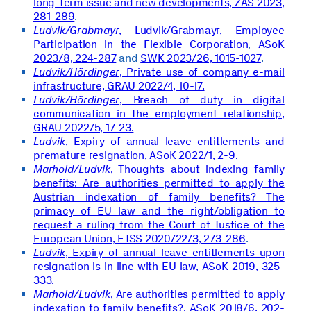
long-term issue and new developments, ZAS 2023,
281-289
.
Ludvik/Grabmayr
, Ludvik/Grabmayr, Employee
Participation in the Flexible Corporation
,
ASoK
2023/8, 224-287
and
SWK 2023/26, 1015-1027
.
Ludvik/Hördinger
, Private use of company e-mail
infrastructure, GRAU 2022/4, 10-17.
Ludvik/Hördinger
, Breach of duty in digital
communication in the employment relationship,
GRAU 2022/5, 17-23.
Ludvik
, Expiry of annual leave entitlements and
premature resignation, ASoK 2022/1, 2-9.
Marhold/Ludvik
, Thoughts about indexing family
benefits: Are authorities permitted to apply the
Austrian indexation of family benefits? The
primacy of EU law and the right/obligation to
request a ruling from the Court of Justice of the
European Union, EJSS 2020/22/3, 273-286
.
Ludvik
, Expiry of annual leave entitlements upon
resignation is in line with EU law, ASoK 2019, 325-
333.
Marhold/Ludvik
, Are authorities permitted to apply
indexation to family benefits?,
ASoK 2018/6, 202-