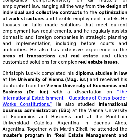
employment law, ranging all the way from
the design of
individual and collective contracts
to the
optimization
of work structures
and flexible employment models. He
focuses on tailor-made solutions that meet current
employment law requirements, and he regularly assists
domestic and foreign companies in strategic planning
and implementation, including before courts and
authorities. He also has extensive experience in the
areas of transactions
and
real estate
and offers
customized solutions for complex
real estate issues
.
Christoph Ludvik completed his
diploma studies in law
at the
University of Vienna (Mag. iur.)
and received his
doctorate from the
Vienna University of Economics and
Business (Dr. iur.)
with a dissertation on
“The
International Establishment – Questions of Cross-border
Works Constitutions.”
He also studied
international
business administration (BSc)
at the Vienna University
of Economics and Business and at the Pontificia
Universidad Católica Argentina in Buenos Aires,
Argentina. Together with Martin Zikeli, he attended the
master’s program in “Real Estate Management and