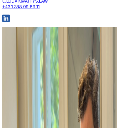
C.LUDVIK@ATTYS.LAW
+43 1 388 99 69 11