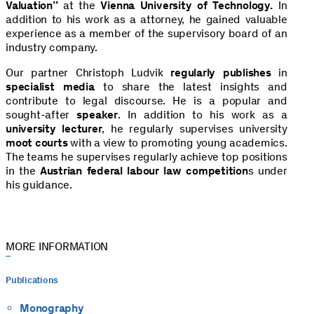
Valuation”
at the
Vienna
University of Technology.
In
addition to his work as a attorney, he gained valuable
experience as a member of the supervisory board of an
industry company.
Our partner Christoph Ludvik
regularly publishes
in
specialist media
to share the latest insights and
contribute to legal discourse. He is a popular and
sought-after
speaker
. In addition to his work as a
university lecturer
, he regularly supervises university
moot courts
with a view to promoting young academics.
The teams he supervises regularly achieve top positions
in the
Austrian federal labour law competition
s under
his guidance.
MORE INFORMATION
Publications
Monography