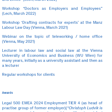
Workshop “Doctors as Employers and Employees”
(Lech, March 2022)
Workshop ‘Drafting contracts for experts’ at the Manz
Labour Law Day (Vienna, March 2021)
Webinar on the topic of teleworking / home office
(Vienna, May 2021)
Lecturer in labour law and social law at the Vienna
University of Economics and Business (WU Wien) for
many years, initially as a university assistant and then as
a lecturer
Regular workshops for clients
Awards
Legal 500 EMEA 2024 Employment TIER 4 (as head of
practise group of former employer)(
“Christoph Ludvik is