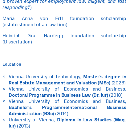
a proven expert for employment law, diligent, and fast
responding
.”)
Maria Anna von Ertl foundation scholarship
(establishment of an law firm)
Heinrich Graf Hardegg foundation scholarship
(Dissertation)
Education
Vienna University of Technology,
Master’s degree in
Real Estate Management and Valuation (MSc)
(2026)
Vienna University of Economics and Business,
Doctoral Programme in Business Law (Dr. iur)
(2018)
Vienna University of Economics and Business,
Bachelor’s Programme
International Business
Administration (BSc)
(2014)
University of Vienna,
Diploma in Law Studies (Mag.
iur)
(2013)