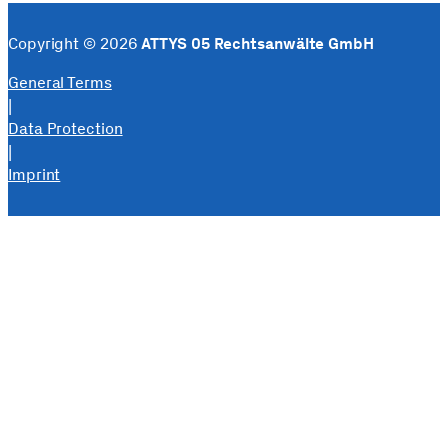
Copyright © 2026
ATTYS 05 Rechtsanwälte GmbH
General Terms
|
Data Protection
|
Imprint