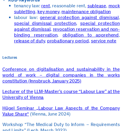
tenancy law:
rent
, reasonable rent,
sublease
,
mock
subletting
,
key money
,
maintenance obligation
labour law:
general protection against dismissal
,
special dismissal protection
,
special protection
against dismissal,
revocation reservation and non-
binding reservation
,
obligation to apprehend
,
release of duty
,
probationary period,
service note
Lectures
Conference on digitalisation and sustainability in the
world of work – digital companies in the works
constitution (Innsbruck, January 2025)
Lecturer of the
LLM-Master’s course “Labour Law” at the
University of Vienna
Hügel Seminar „Labour Law Aspects of the Company
Value Share“
(Vienna, June 2024)
Workshop “The Medical Duty to Inform – Requirements
and Limits” (Lech, March 2022)