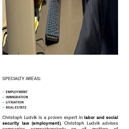
SPECIALTY AREAS:
EMPLOYMENT
IMMIGRATION
LITIGATION
REAL ESTATE
Christoph Ludvik is a proven expert in
labor and social
security law (employment)
. Christoph Ludvik advises
companies comprehensively on all matters of