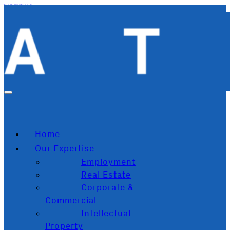
Skip to main content
Skip to footer
Home
Our Expertise
Employment
Real Estate
Corporate &
Commercial
Intellectual
Property