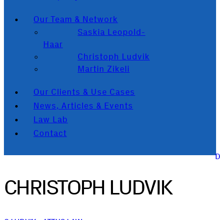
Our Team & Network
Saskia Leopold-
Haar
Christoph Ludvik
Martin Zikeli
Our Clients & Use Cases
News, Articles & Events
Law Lab
Contact
CHRISTOPH LUDVIK