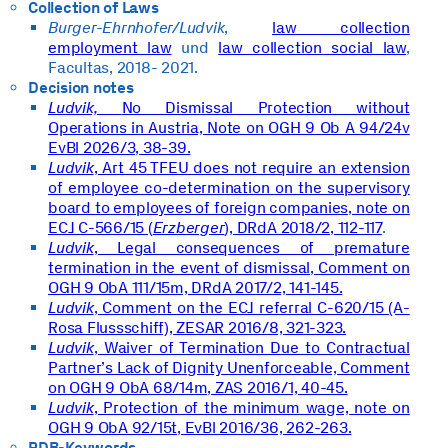
Collection of Laws
Burger-Ehrnhofer/Ludvik
,
law collection
employment law
und
law collection social law
,
Facultas, 2018- 2021.
Decision notes
Ludvik,
No Dismissal Protection without
Operations in Austria, Note on OGH 9 Ob A 94/24v
EvBl 2026/3, 38-39.
Ludvik
, Art 45 TFEU does not require an extension
of employee co-determination on the supervisory
board to employees of foreign companies, note on
ECJ C-566/15 (
Erzberger
), DRdA 2018/2, 112-117
.
Ludvik
, Legal consequences of premature
termination in the event of dismissal, Comment on
OGH 9 ObA 111/15m, DRdA 2017/2, 141-145.
Ludvik
, Comment on the ECJ referral C-620/15 (A-
Rosa Flussschiff), ZESAR 2016/8, 321-323.
Ludvik
, Waiver of Termination Due to Contractual
Partner’s Lack of Dignity Unenforceable, Comment
on OGH 9 ObA 68/14m, ZAS 2016/1, 40-45.
Ludvik
, Protection of the minimum wage, note on
OGH 9 ObA 92/15t, EvBl 2016/36, 262-263.
RDB-Keywords