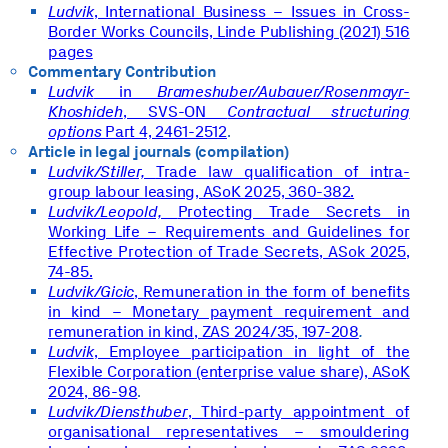
Ludvik
, International Business – Issues in Cross-
Border Works Councils, Linde Publishing (2021) 516
pages
Commentary Contribution
Ludvik
in
Brameshuber/Aubauer/Rosenmayr-
Khoshideh
, SVS-ON
Contractual structuring
options
Part 4, 2461-2512
.
Article in legal journals (compilation)
Ludvik/Stiller,
Trade law qualification of intra-
group labour leasing, ASoK 2025, 360-382.
Ludvik/Leopold,
Protecting Trade Secrets in
Working Life – Requirements and Guidelines for
Effective Protection of Trade Secrets, ASok 2025,
74-85.
Ludvik/Gicic
, Remuneration in the form of benefits
in kind – Monetary payment requirement and
remuneration in kind, ZAS 2024/35, 197-208
.
Ludvik
, Employee participation in light of the
Flexible Corporation (enterprise value share), ASoK
2024, 86-98
.
Ludvik/Diensthuber
, Third-party appointment of
organisational representatives – smouldering