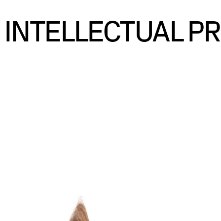
INTELLECTUAL P