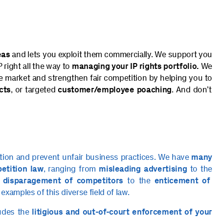
eas
and lets you exploit them commercially. We support you
 right all the way to
managing your IP rights portfolio.
We
he market and strengthen fair competition by helping you to
cts
, or targeted
customer/employee poaching
. And don’t
ition and prevent unfair business practices. We have
many
petition law
, ranging from
misleading advertising
to the
e
disparagement of competitors
to the
enticement of
 examples of this diverse field of law.
ludes the
litigious and out-of-court enforcement of your