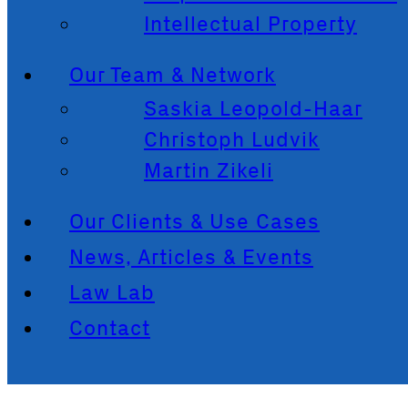
Intellectual Property
Our Team & Network
Saskia Leopold-Haar
Christoph Ludvik
Martin Zikeli
Our Clients & Use Cases
News, Articles & Events
Law Lab
Contact