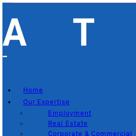
Skip to main content
Home
Our Expertise
Employment
Real Estate
Corporate & Commercial