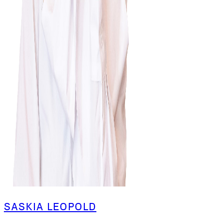
SASKIA LEOPOLD