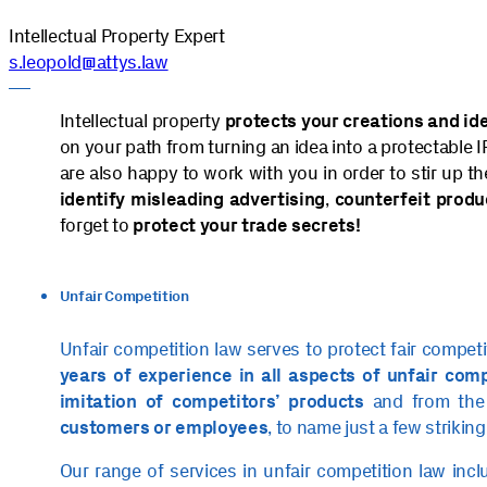
Intellectual Property Expert
s.leopold@attys.law
Intellectual property
protects your creations and id
on your path from turning an idea into a protectable IP
are also happy to work with you in order to stir up t
identify misleading advertising
,
counterfeit
produ
forget to
protect your trade secrets!
Unfair Competition
Unfair competition law serves to protect fair compet
years of experience in all aspects of unfair com
imitation of competitors’ products
and from th
customers or employees
, to name just a few striking
Our range of services in unfair competition law inc