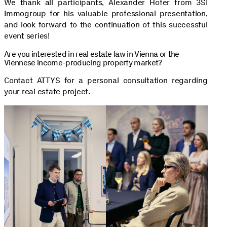
We thank all participants, Alexander Hofer from 3SI
Immogroup for his valuable professional presentation,
and look forward to the continuation of this successful
event series!
Are you interested in real estate law in Vienna or the
Viennese income-producing property market?
Contact ATTYS for a personal consultation regarding
your real estate project.