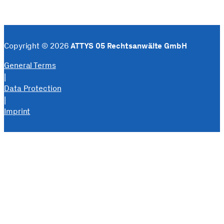
Copyright © 2026
ATTYS 05 Rechtsanwälte GmbH
General Terms
|
Data Protection
|
Imprint