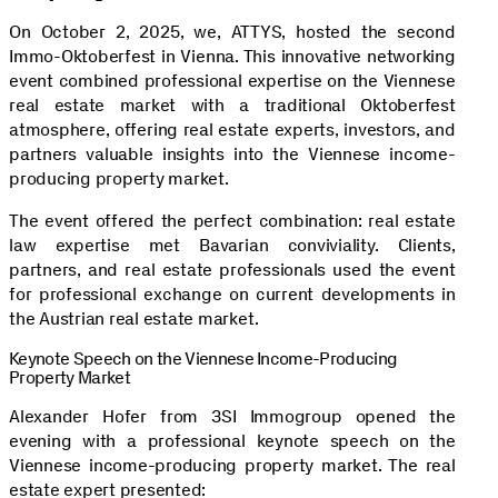
On October 2, 2025, we, ATTYS, hosted the second
Immo-Oktoberfest in Vienna. This innovative networking
event combined professional expertise on the Viennese
real estate market with a traditional Oktoberfest
atmosphere, offering real estate experts, investors, and
partners valuable insights into the Viennese income-
producing property market.
The event offered the perfect combination: real estate
law expertise met Bavarian conviviality. Clients,
partners, and real estate professionals used the event
for professional exchange on current developments in
the Austrian real estate market.
Keynote Speech on the Viennese Income-Producing
Property Market
Alexander Hofer from 3SI Immogroup opened the
evening with a professional keynote speech on the
Viennese income-producing property market. The real
estate expert presented: