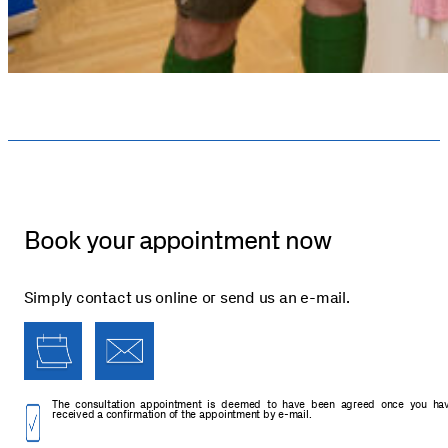
Book your appointment now
Simply contact us online or send us an e-mail.
The consultation appointment is deemed to have been agreed once you ha
received a confirmation of the appointment by e-mail.