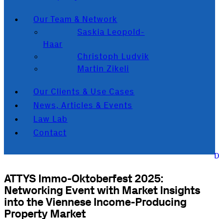
Our Team & Network
Saskia Leopold-
Haar
Christoph Ludvik
Martin Zikeli
Our Clients & Use Cases
News, Articles & Events
Law Lab
Contact
ATTYS Immo-Oktoberfest 2025:
Networking Event with Market Insights
into the Viennese Income-Producing
Property Market