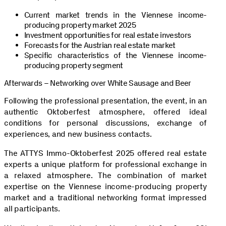
Current market trends in the Viennese income-
producing property market 2025
Investment opportunities for real estate investors
Forecasts for the Austrian real estate market
Specific characteristics of the Viennese income-
producing property segment
Afterwards – Networking over White Sausage and Beer
Following the professional presentation, the event, in an
authentic Oktoberfest atmosphere, offered ideal
conditions for personal discussions, exchange of
experiences, and new business contacts.
The ATTYS Immo-Oktoberfest 2025 offered real estate
experts a unique platform for professional exchange in
a relaxed atmosphere. The combination of market
expertise on the Viennese income-producing property
market and a traditional networking format impressed
all participants.