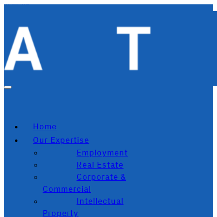
Skip to main content
Skip to footer
Home
Our Expertise
Employment
Real Estate
Corporate &
Commercial
Intellectual
Property