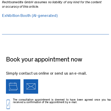
Rechtsanwälte GmbH assumes no liability of any kind for the content
or accuracy of this article
.
Exhibition Booth (AI-generated)
Book your appointment now
Simply contact us online or send us an e-mail.
The consultation appointment is deemed to have been agreed once you ha
received a confirmation of the appointment by e-mail.