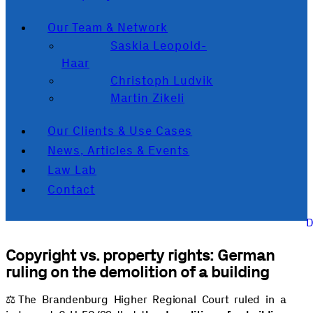
Our Team & Network
Saskia Leopold-
Haar
Christoph Ludvik
Martin Zikeli
Our Clients & Use Cases
News, Articles & Events
Law Lab
Contact
Copyright vs. property rights: German
ruling on the demolition of a building
⚖️️The Brandenburg Higher Regional Court ruled in a