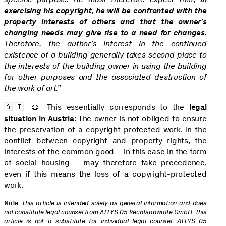
exercising his copyright, he will be confronted with the
property interests of others and that the owner’s
changing needs may give rise to a need for changes.
Therefore, the author’s interest in the continued
existence of a building generally takes second place to
the interests of the building owner in using the building
for other purposes and the associated destruction of
the work of art.”
🇦🇹 🥨 This essentially corresponds to the
legal
situation in Austria
: The owner is not obliged to ensure
the preservation of a copyright-protected work. In the
conflict between copyright and property rights, the
interests of the common good – in this case in the form
of social housing – may therefore take precedence,
even if this means the loss of a copyright-protected
work.
Note
:
This article is intended solely as general information and does
not constitute legal counsel from ATTYS 05 Rechtsanwälte GmbH. This
article is not a substitute for individual legal counsel. ATTYS 05