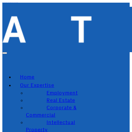
Skip to main content
Skip to footer
Home
Our Expertise
Employment
Real Estate
Corporate &
Commercial
Intellectual
Property