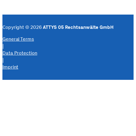
Copyright © 2026
ATTYS 05 Rechtsanwälte GmbH
General Terms
|
Data Protection
|
Imprint