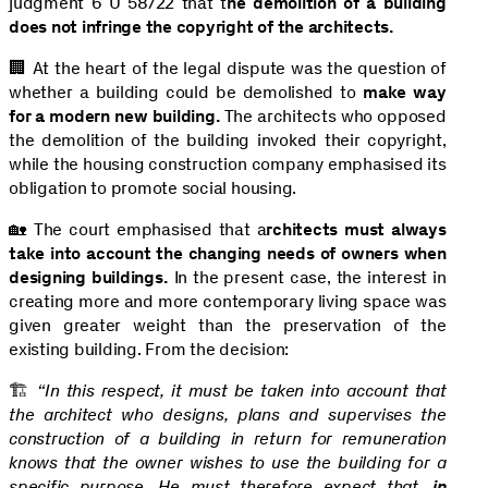
judgment 6 U 58/22 that t
he demolition of a building
does not infringe the copyright of the architects.
🏢 At the heart of the legal dispute was the question of
whether a building could be demolished to
make way
for a modern new building.
The architects who opposed
the demolition of the building invoked their copyright,
while the housing construction company emphasised its
obligation to promote social housing.
🏡 The court emphasised that a
rchitects must always
take into account the changing needs of owners when
designing buildings.
In the present case, the interest in
creating more and more contemporary living space was
given greater weight than the preservation of the
existing building. From the decision:
🏗️
“In this respect, it must be taken into account that
the architect who designs, plans and supervises the
construction of a building in return for remuneration
knows that the owner wishes to use the building for a
specific purpose. He must therefore expect that,
in