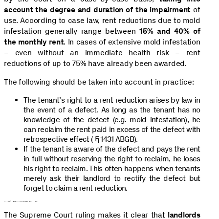
account the degree and duration of the impairment
of
use. According to case law, rent reductions due to mold
infestation generally range between
15%
and 40%
of
the monthly rent
. In cases of extensive mold infestation
– even without an immediate health risk – rent
reductions of up to 75% have already been awarded.
The following should be taken into account in practice:
The tenant’s right to a rent reduction arises by law in
the event of a defect. As long as the tenant has no
knowledge of the defect (e.g. mold infestation), he
can reclaim the rent paid in excess of the defect with
retrospective effect ( § 1431 ABGB).
If the tenant is aware of the defect and pays the rent
in full without reserving the right to reclaim, he loses
his right to reclaim. This often happens when tenants
merely ask their landlord to rectify the defect but
forget to claim a rent reduction.
Conclusion and consequences for landlords
The Supreme Court ruling makes it clear that
landlords