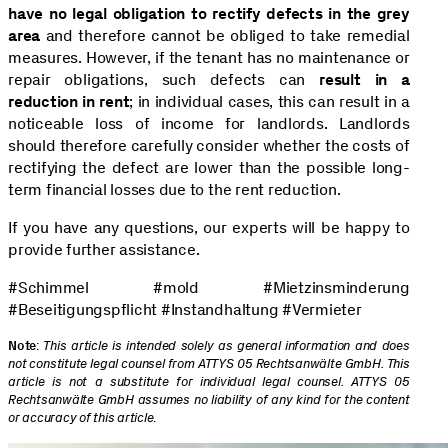
have no legal obligation to rectify defects in the grey
area
and therefore cannot be obliged to take remedial
measures. However, if the tenant has no maintenance or
repair obligations, such defects can
result in a
reduction in rent
; in individual cases, this can result in a
noticeable loss of income for landlords. Landlords
should therefore carefully consider whether the costs of
rectifying the defect are lower than the possible long-
term financial losses due to the rent reduction.
If you have any questions, our experts will be happy to
provide further assistance.
#Schimmel #mold #Mietzinsminderung
#Beseitigungspflicht #Instandhaltung #Vermieter
Note
:
This article is intended solely as general information and does
not constitute legal counsel from ATTYS 05 Rechtsanwälte GmbH. This
article is not a substitute for individual legal counsel. ATTYS 05
Rechtsanwälte GmbH assumes no liability of any kind for the content
or accuracy of this article
.