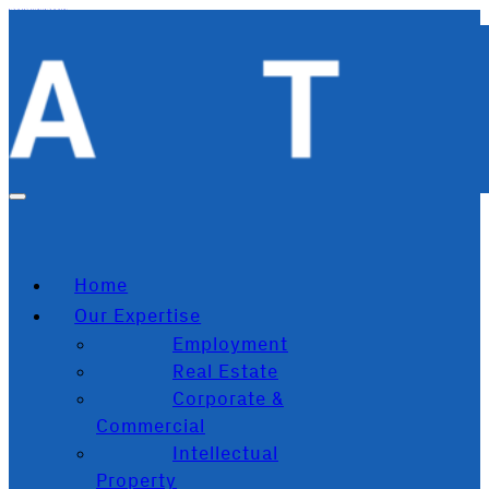
Skip to main content
Skip to footer
Home
Our Expertise
Employment
Real Estate
Corporate &
Commercial
Intellectual
Property