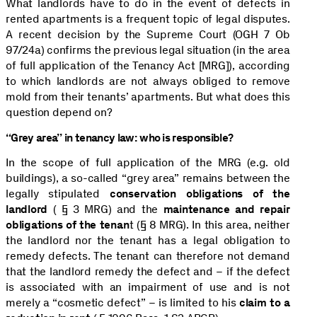
What landlords have to do in the event of defects in
rented apartments is a frequent topic of legal disputes.
A recent decision by the Supreme Court (OGH 7 Ob
97/24a) confirms the previous legal situation (in the area
of full application of the Tenancy Act [MRG]), according
to which landlords are not always obliged to remove
mold from their tenants’ apartments. But what does this
question depend on?
“Grey area” in tenancy law: who is responsible?
In the scope of full application of the MRG (e.g. old
buildings), a so-called “grey area” remains between the
legally stipulated
conservation obligations of the
landlord
( § 3 MRG) and the
maintenance and repair
obligations of the tenan
t (§ 8 MRG). In this area, neither
the landlord nor the tenant has a legal obligation to
remedy defects. The tenant can therefore not demand
that the landlord remedy the defect and – if the defect
is associated with an impairment of use and is not
merely a “cosmetic defect” – is limited to his
claim to a