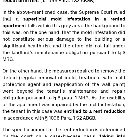
reduction in rent
( § 1096 Para. 1 S2 ABGB).
In the above-mentioned case, the Supreme Court ruled
that a
superficial mold infestation in a rented
apartment
falls within this grey area. The background to
this was, on the one hand, that the mold infestation did
not constitute serious damage to the building or a
significant health risk and therefore did not fall under
the landlord’s maintenance obligation pursuant to § 3
MRG.
On the other hand, the measures required to remove the
defect (regular removal of mold, treatment with mold
protection agent and reapplication of the wall paint)
went beyond the tenant’s maintenance and repair
obligation pursuant to § 8 para. 1 MRG. As the usability
of the apartment was impaired by the mold infestation,
the tenant in this case was
entitled to a rent reduction
in accordance with § 1096 Para. 1 S2 ABGB.
The specific amount of the rent reduction is determined
by the court on a case-by-case basis,
taking into