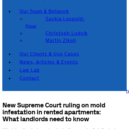
Our Team & Network
Saskia Leopold-
Haar
Christoph Ludvik
Martin Zikeli
Our Clients & Use Cases
News, Articles & Events
Law Lab
Contact
New Supreme Court ruling on mold
infestation in rented apartments:
What landlords need to know