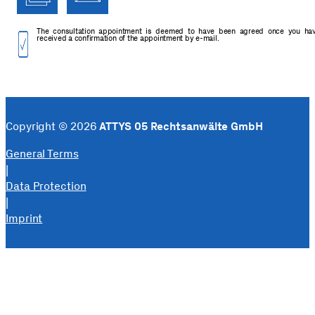
The consultation appointment is deemed to have been agreed once you ha
received a confirmation of the appointment by e-mail.
Copyright © 2026
ATTYS 05 Rechtsanwälte GmbH
General Terms
|
Data Protection
|
Imprint