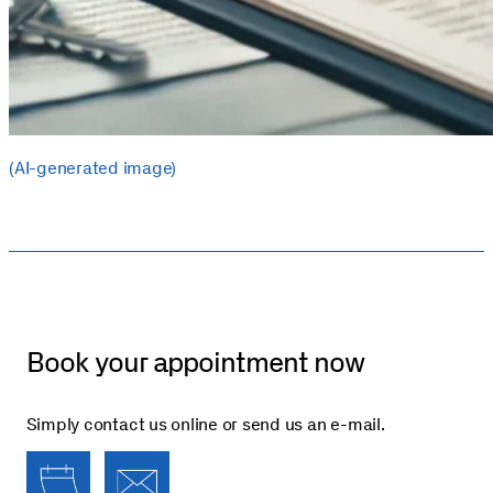
(AI-generated image)
Book your appointment now
Simply contact us online or send us an e-mail.