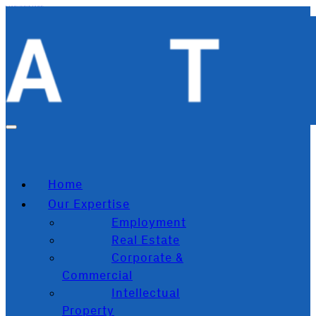
Skip to main content
Skip to footer
Home
Our Expertise
Employment
Real Estate
Corporate &
Commercial
Intellectual
Property