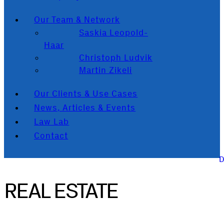
Our Team & Network
Saskia Leopold-
Haar
Christoph Ludvik
Martin Zikeli
Our Clients & Use Cases
News, Articles & Events
Law Lab
Contact
REAL ESTATE