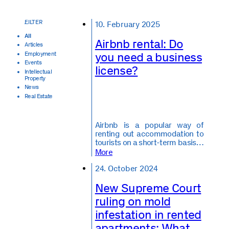
10. February 2025
All
Airbnb rental: Do
Articles
you need a business
Employment
Events
license?
Intellectual
Property
News
Real Estate
Airbnb is a popular way of
renting out accommodation to
tourists on a short-term basis…
More
24. October 2024
New Supreme Court
ruling on mold
infestation in rented
apartments: What