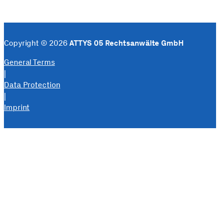
Copyright © 2026
ATTYS 05 Rechtsanwälte GmbH
General Terms
|
Data Protection
|
Imprint