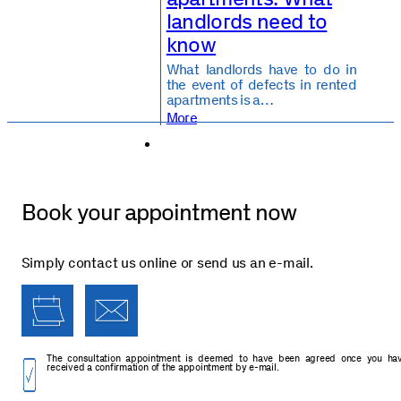
landlords need to
know
What landlords have to do in
the event of defects in rented
apartments is a…
More
Book your appointment now
Simply contact us online or send us an e-mail.
The consultation appointment is deemed to have been agreed once you ha
received a confirmation of the appointment by e-mail.