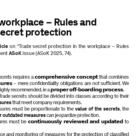
 workplace – Rules and
secret protection
icle
on “Trade secret protection in the workplace – Rules
cent
ASoK
issue (ASoK 2025, 74).
ecrets requires a
𝗰𝗼𝗺𝗽𝗿𝗲𝗵𝗲𝗻𝘀𝗶𝘃𝗲 𝗰𝗼𝗻𝗰𝗲𝗽𝘁
that combines
𝘂𝗿𝗲𝘀
– mere confidentiality obligations are not sufficient. We
highly recommended, ie a
𝗽𝗿𝗼𝗽𝗲𝗿 𝗼𝗳𝗳-𝗯𝗼𝗮𝗿𝗱𝗶𝗻𝗴 𝗽𝗿𝗼𝗰𝗲𝘀𝘀.
rade secrets should be divided into classes according to their
sures
that meet company requirements.
sures must be proportionate to the
value of the secrets
, the
or outdated measures
can jeopardize protection.
sures must be
𝗰𝗼𝗻𝘁𝗶𝗻𝘂𝗼𝘂𝘀𝗹𝘆 𝗿𝗲𝘃𝗶𝗲𝘄𝗲𝗱 𝗮𝗻𝗱 𝘂𝗽𝗱𝗮𝘁𝗲𝗱
to
ce and monitoring of measures for the protection of classified