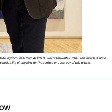
titute legal counsel from ATTYS 05 Rechtsanwälte GmbH. This article is not a
 liability of any kind for the content or accuracy of this article
.
now