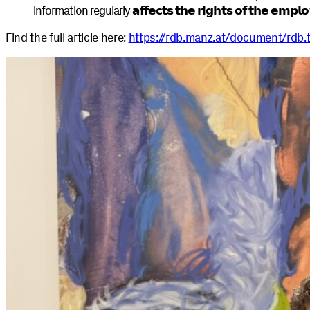
information regularly
𝗮𝗳𝗳𝗲𝗰𝘁𝘀 𝘁𝗵𝗲 𝗿𝗶𝗴𝗵𝘁𝘀 𝗼𝗳 𝘁𝗵𝗲 𝗲𝗺𝗽𝗹
Find the full article here:
https://rdb.manz.at/document/rdb