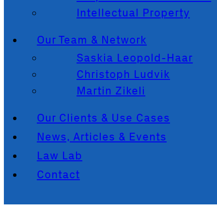
Intellectual Property
Our Team & Network
Saskia Leopold-Haar
Christoph Ludvik
Martin Zikeli
Our Clients & Use Cases
News, Articles & Events
Law Lab
Contact