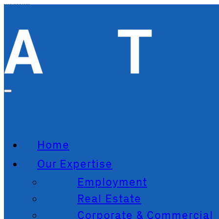
Skip to main content
Skip to footer
Home
Our Expertise
Employment
Real Estate
Corporate & Commercial