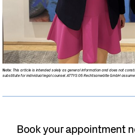
Note
:
This article is intended solely as general information and does not cons
substitute for individual legal counsel. ATTYS 05 Rechtsanwälte GmbH assumes no
Book your appointment 