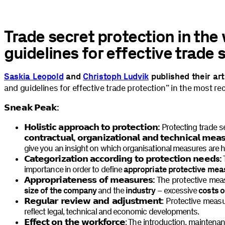
Trade secret protection in the
guidelines for effective trade 
Saskia Leopold
and
Christoph Ludvik
published their art
and guidelines for effective trade protection” in the most re
𝗦𝗻𝗲𝗮𝗸 𝗣𝗲𝗮𝗸:
𝗛𝗼𝗹𝗶𝘀𝘁𝗶𝗰 𝗮𝗽𝗽𝗿𝗼𝗮𝗰𝗵 𝘁𝗼 𝗽𝗿𝗼𝘁𝗲𝗰𝘁𝗶𝗼𝗻:
Protecting trade s
𝗰𝗼𝗻𝘁𝗿𝗮𝗰𝘁𝘂𝗮𝗹, 𝗼𝗿𝗴𝗮𝗻𝗶𝘇𝗮𝘁𝗶𝗼𝗻𝗮𝗹 𝗮𝗻𝗱 𝘁𝗲𝗰𝗵𝗻𝗶𝗰𝗮𝗹 𝗺𝗲𝗮
give you an insight on which organisational measures are 
𝗖𝗮𝘁𝗲𝗴𝗼𝗿𝗶𝘇𝗮𝘁𝗶𝗼𝗻 𝗮𝗰𝗰𝗼𝗿𝗱𝗶𝗻𝗴 𝘁𝗼 𝗽𝗿𝗼𝘁𝗲𝗰𝘁𝗶𝗼𝗻 𝗻𝗲𝗲𝗱s:
T
importance in order to define
appropriate protective mea
𝗔𝗽𝗽𝗿𝗼𝗽𝗿𝗶𝗮𝘁𝗲𝗻𝗲𝘀𝘀 𝗼𝗳 𝗺𝗲𝗮𝘀𝘂𝗿𝗲𝘀:
The protective mea
size of the company
and the
industry
– excessive
costs 
𝗥𝗲𝗴𝘂𝗹𝗮𝗿 𝗿𝗲𝘃𝗶𝗲𝘄 𝗮𝗻𝗱 𝗮𝗱𝗷𝘂𝘀𝘁𝗺𝗲𝗻𝘁
: Protective mea
reflect legal, technical and economic developments.
𝗘𝗳𝗳𝗲𝗰𝘁 𝗼𝗻 𝘁𝗵𝗲 𝘄𝗼𝗿𝗸𝗳𝗼𝗿𝗰𝗲
: The introduction, maintenan