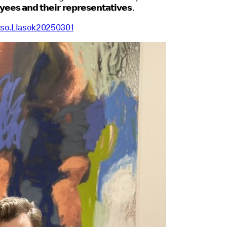
𝘆𝗲𝗲𝘀 𝗮𝗻𝗱 𝘁𝗵𝗲𝗶𝗿 𝗿𝗲𝗽𝗿𝗲𝘀𝗲𝗻𝘁𝗮𝘁𝗶𝘃𝗲𝘀
.
.tso.LIasok20250301