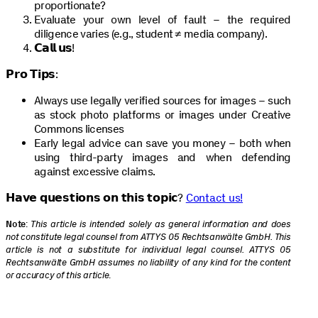
proportionate?
Evaluate your own level of fault – the required
diligence varies (e.g., student ≠ media company).
𝗖𝗮𝗹𝗹 𝘂𝘀!
𝗣𝗿𝗼 𝗧𝗶𝗽𝘀:
Always use legally verified sources for images – such
as stock photo platforms or images under Creative
Commons licenses
Early legal advice can save you money – both when
using third-party images and when defending
against excessive claims.
𝗛𝗮𝘃𝗲 𝗾𝘂𝗲𝘀𝘁𝗶𝗼𝗻𝘀 𝗼𝗻 𝘁𝗵𝗶𝘀 𝘁𝗼𝗽𝗶𝗰?
Contact us!
Note
:
This article is intended solely as general information and does
not constitute legal counsel from ATTYS 05 Rechtsanwälte GmbH. This
article is not a substitute for individual legal counsel. ATTYS 05
Rechtsanwälte GmbH assumes no liability of any kind for the content
or accuracy of this article
.