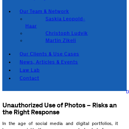
Our Team & Network
Saskia Leopold-
Haar
Christoph Ludvik
Martin Zikeli
Our Clients & Use Cases
News, Articles & Events
Law Lab
Contact
Unauthorized Use of Photos – Risks an
the Right Response
In the age of social media and digital portfolios, it