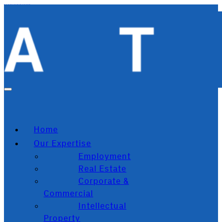
Skip to main content
Skip to footer
Home
Our Expertise
Employment
Real Estate
Corporate &
Commercial
Intellectual
Property