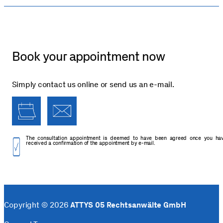
Book your appointment now
Simply contact us online or send us an e-mail.
The consultation appointment is deemed to have been agreed once you ha
received a confirmation of the appointment by e-mail.
Copyright © 2026
ATTYS 05 Rechtsanwälte GmbH