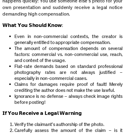
happens quickly: You use someone else’s photo for your
own presentation and suddenly receive a legal notice
demanding high compensation.
𝗪𝗵𝗮𝘁 𝗬𝗼𝘂 𝗦𝗵𝗼𝘂𝗹𝗱 𝗞𝗻𝗼𝘄:
Even in non-commercial contexts, the creator is
generally entitled to appropriate compensation.
The amount of compensation depends on several
factors: commercial vs. non-commercial use, reach,
and context of the usage.
Flat-rate demands based on standard professional
photography rates are not always justified –
especially in non-commercial cases.
Claims for damages require proof of fault! Merely
crediting the author does not make the use lawful.
Ignorance is no defense – always check image rights
before posting!
𝗜𝗳 𝗬𝗼𝘂 𝗥𝗲𝗰𝗲𝗶𝘃𝗲 𝗮 𝗟𝗲𝗴𝗮𝗹 𝗪𝗮𝗿𝗻𝗶𝗻𝗴
Verify the claimant’s authorship of the photo.
Carefully assess the amount of the claim – is it