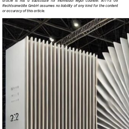
article is not a substitute for individual legal counsel. ATTYS 05
Rechtsanwälte GmbH assumes no liability of any kind for the content
or accuracy of this article
.