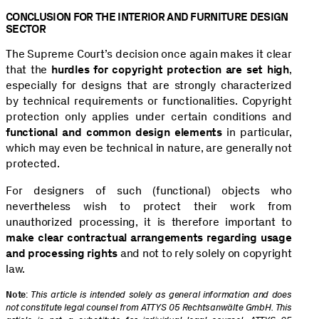
CONCLUSION FOR THE INTERIOR AND FURNITURE DESIGN
SECTOR
The Supreme Court’s decision once again makes it clear
that the
hurdles for copyright protection are set high
,
especially for designs that are strongly characterized
by technical requirements or functionalities. Copyright
protection only applies under certain conditions and
functional and common design elements
in particular,
which may even be technical in nature, are generally not
protected.
For designers of such (functional) objects who
nevertheless wish to protect their work from
unauthorized processing, it is therefore important to
make clear contractual arrangements regarding usage
and processing rights
and not to rely solely on copyright
law.
Note
:
This article is intended solely as general information and does
not constitute legal counsel from ATTYS 05 Rechtsanwälte GmbH. This