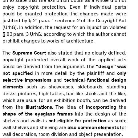
on to state that the exhibition booth as a whole did not
enjoy copyright protection. Even if individual parts
could be granted protection, the changes made were
justified by § 21 para. 1 sentence 2 of the Copyright Act
(UrhG). In addition, the request for an injunction violates
§ 83 para. 3 UrhG, according to which the author cannot
prohibit changes to works of architecture.
The
Supreme Court
also stated that no clearly defined,
copyright-protected overall work of the applied arts
could be derived from the argument. The
“design” was
not specified
in more detail by the plaintiff and
only
selective impressions
and
technical-functional design
elements
such as showcases, sideboards, standing
desks, pictures, high tables, bar-like stools and the like,
which are usual for an exhibition booth, can be derived
from the
illustrations
. The idea of
incorporating
the
shape of the eyeglass frames
into the design of the
shelves and walls is
not eligible for protection
as such;
wall shelves and shelving are
also common elements
for
wall decoration, room division and object presentation.