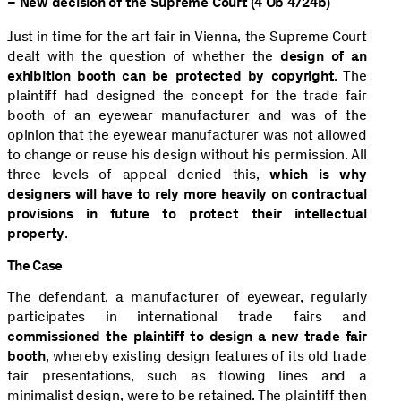
– New decision of the Supreme Court (4 Ob 4/24b)
Just in time for the art fair in Vienna, the Supreme Court
dealt with the question of whether the
design of an
exhibition booth can be protected by copyright
. The
plaintiff had designed the concept for the trade fair
booth of an eyewear manufacturer and was of the
opinion that the eyewear manufacturer was not allowed
to change or reuse his design without his permission. All
three levels of appeal denied this,
which is why
designers will have to rely more heavily on contractual
provisions in future to protect their intellectual
property
.
The Case
The defendant, a manufacturer of eyewear, regularly
participates in international trade fairs and
commissioned the plaintiff to design a new trade fair
booth
, whereby existing design features of its old trade
fair presentations, such as flowing lines and a
minimalist design, were to be retained. The plaintiff then