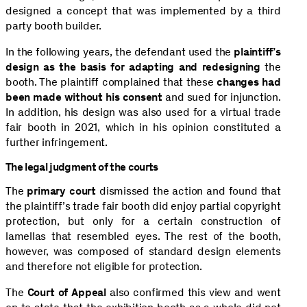
designed a concept that was implemented by a third
party booth builder.
In the following years, the defendant used the
plaintiff’s
design as the basis for adapting and redesigning
the
booth. The plaintiff complained that these
changes had
been made without his consent
and sued for injunction.
In addition, his design was also used for a virtual trade
fair booth in 2021, which in his opinion constituted a
further infringement.
The legal judgment of the courts
The
primary court
dismissed the action and found that
the plaintiff’s trade fair booth did enjoy partial copyright
protection, but only for a certain construction of
lamellas that resembled eyes. The rest of the booth,
however, was composed of standard design elements
and therefore not eligible for protection.
The
Court of Appeal
also confirmed this view and went