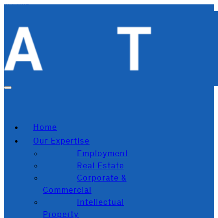
Skip to main content
Skip to footer
Home
Our Expertise
Employment
Real Estate
Corporate &
Commercial
Intellectual
Property