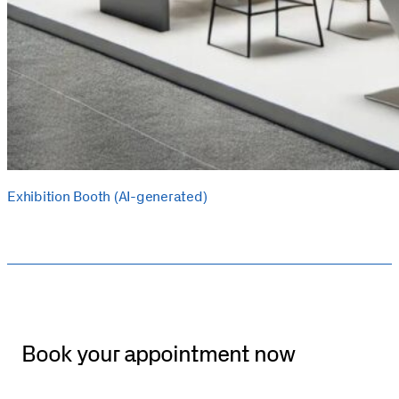
Exhibition Booth (AI-generated)
Book your appointment now