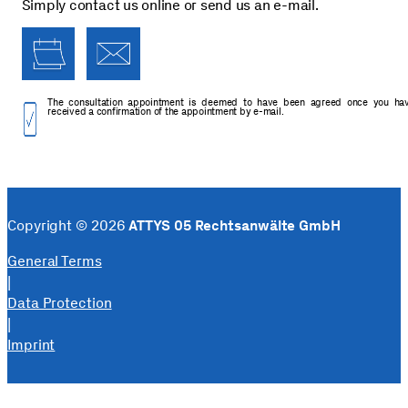
Simply contact us online or send us an e-mail.
The consultation appointment is deemed to have been agreed once you ha
received a confirmation of the appointment by e-mail.
Copyright © 2026
ATTYS 05 Rechtsanwälte GmbH
General Terms
|
Data Protection
|
Imprint