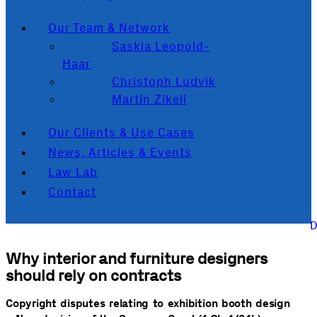
Our Team & Network
Saskia Leopold-
Haar
Christoph Ludvik
Martin Zikeli
Our Clients & Use Cases
News, Articles & Events
Law Lab
Contact
Why interior and furniture designers
should rely on contracts
Copyright disputes relating to exhibition booth design