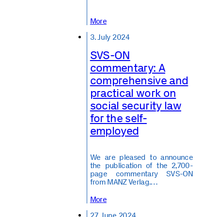
More
3. July 2024
SVS-ON
commentary: A
comprehensive and
practical work on
social security law
for the self-
employed
We are pleased to announce
the publication of the 2,700-
page commentary SVS-ON
from MANZ Verlag.…
More
27. June 2024