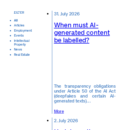
31. July 2026
All
When must AI-
Articles
generated content
Employment
Events
be labelled?
Intellectual
Property
News
Real Estate
The transparency obligations
under Article 50 of the AI Act
(deepfakes and certain AI-
generated texts)…
More
2. July 2026