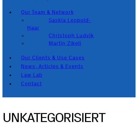
Our Team & Network
Saskia Leopold-
Haar
Christoph Ludvik
Martin Zikeli
Our Clients & Use Cases
News, Articles & Events
Law Lab
Contact
UNKATEGORISIERT