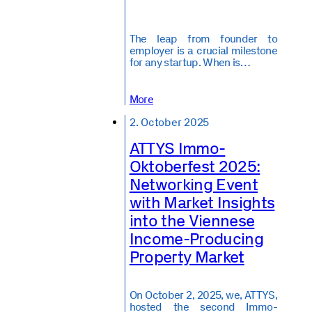
The leap from founder to
employer is a crucial milestone
for any startup. When is…
More
2. October 2025
ATTYS Immo-
Oktoberfest 2025:
Networking Event
with Market Insights
into the Viennese
Income-Producing
Property Market
On October 2, 2025, we, ATTYS,
hosted the second Immo-