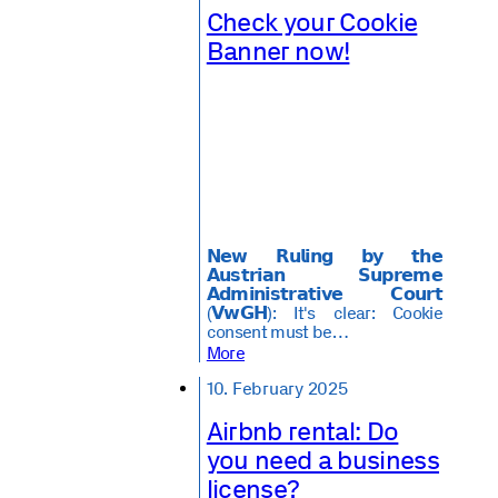
Check your Cookie
Banner now!
𝗡𝗲𝘄 𝗥𝘂𝗹𝗶𝗻𝗴 𝗯𝘆 𝘁𝗵𝗲
𝗔𝘂𝘀𝘁𝗿𝗶𝗮𝗻 𝗦𝘂𝗽𝗿𝗲𝗺𝗲
𝗔𝗱𝗺𝗶𝗻𝗶𝘀𝘁𝗿𝗮𝘁𝗶𝘃𝗲 𝗖𝗼𝘂𝗿𝘁
(𝗩𝘄𝗚𝗛): It's clear: Cookie
consent must be…
More
10. February 2025
Airbnb rental: Do
you need a business
license?