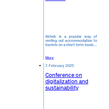
Airbnb is a popular way of
renting out accommodation to
tourists on a short-term basis…
More
7. February 2025
Conference on
digitalization and
sustainability