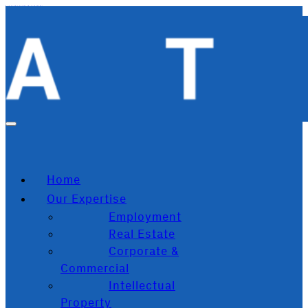
Skip to main content
Skip to footer
Home
Our Expertise
Employment
Real Estate
Corporate &
Commercial
Intellectual
Property