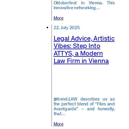
Oktoberfest in Vienna. This
innovative networking…
More
22. July 2025
Legal Advice, Artistic
Vibes: Step Into
ATTYS, a Modern
Law Firm in Vienna
@trend.LAW describes us as
the perfect blend of “Files and
Avantgarde” – and honestly,
that…
More