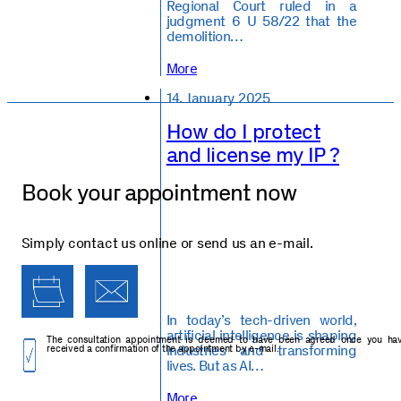
Regional Court ruled in a
judgment 6 U 58/22 that the
demolition…
More
14. January 2025
How do I protect
and license my IP ?
Book your appointment now
Simply contact us online or send us an e-mail.
In today’s tech-driven world,
artificial intelligence is shaping
The consultation appointment is deemed to have been agreed once you ha
industries and transforming
received a confirmation of the appointment by e-mail.
lives. But as AI…
More