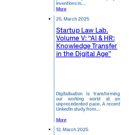
inventions in…
More
25. March 2025
Startup Law Lab.
Volume V: “AI & HR:
Knowledge Transfer
in the Digital Age”
Digitalisation is transforming
our working world at an
unprecedented pace. A recent
LinkedIn study from…
More
12. March 2025