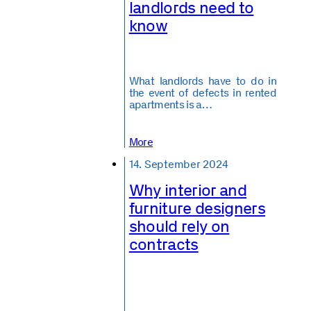
landlords need to
know
What landlords have to do in
the event of defects in rented
apartments is a…
More
14. September 2024
Why interior and
furniture designers
should rely on
contracts