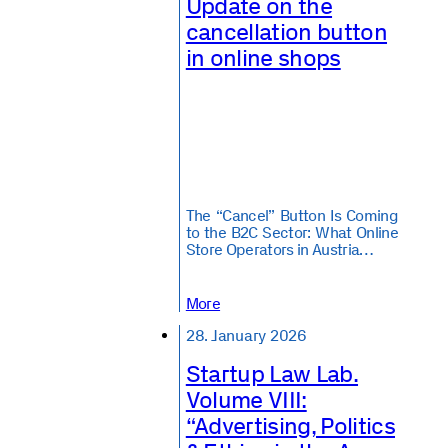
Update on the
cancellation button
in online shops
The “Cancel” Button Is Coming
to the B2C Sector: What Online
Store Operators in Austria…
More
28. January 2026
Startup Law Lab.
Volume VIII:
“Advertising, Politics