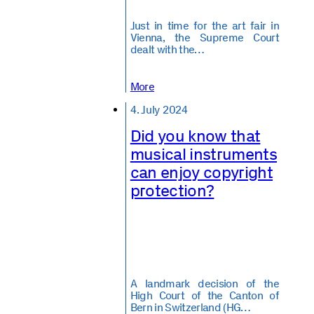
Just in time for the art fair in
Vienna, the Supreme Court
dealt with the…
More
4. July 2024
Did you know that
musical instruments
can enjoy copyright
protection?
A landmark decision of the
High Court of the Canton of
Bern in Switzerland (HG…