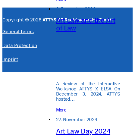
3. December 2024
Art Law and the Art
Copyright © 2026
ATTYS 05 Rechtsanwälte GmbH
of Law
General Terms
|
Data Protection
|
Imprint
A Review of the Interactive
Workshop ATTYS X ELSA On
December 3, 2024, ATTYS
hosted…
More
27. November 2024
Art Law Day 2024