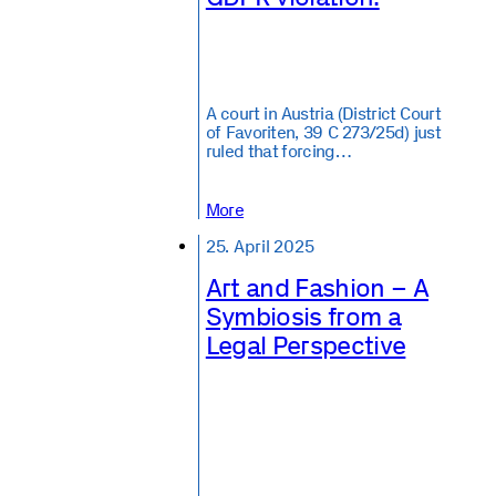
A court in Austria (District Court
of Favoriten, 39 C 273/25d) just
ruled that forcing…
More
25. April 2025
Art and Fashion – A
Symbiosis from a
Legal Perspective