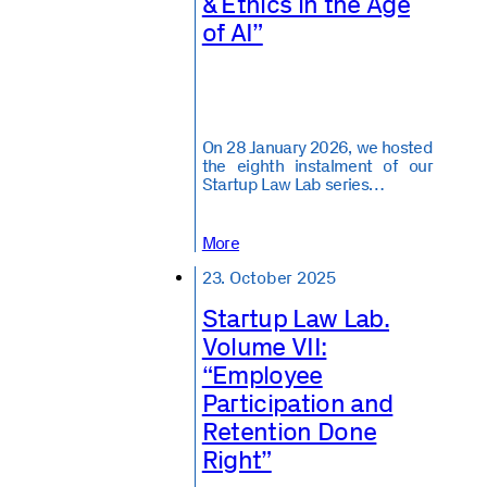
& Ethics in the Age
of AI”
On 28 January 2026, we hosted
the eighth instalment of our
Startup Law Lab series…
More
23. October 2025
Startup Law Lab.
Volume VII:
“Employee
Participation and
Retention Done
Right”