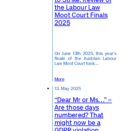
the Labour Law
Moot Court Finals
2025
On June 13th 2025, this year's
finale of the Austrian Labour
Law Moot Court took…
More
13. May 2025
“Dear Mr or Ms…” –
Are those days
numbered? That
might now be a
GDPR violation.