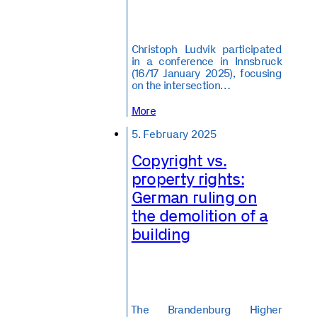
Christoph Ludvik participated
in a conference in Innsbruck
(16/17 January 2025), focusing
on the intersection…
More
5. February 2025
Copyright vs.
property rights:
German ruling on
the demolition of a
building
️The Brandenburg Higher