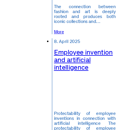
The connection between
fashion and art is deeply
rooted and produces both
iconic collections and…
More
8. April 2025
Employee invention
and artificial
intelligence
Protectability of employee
inventions in connection with
artificial intelligence The
protectability of employee