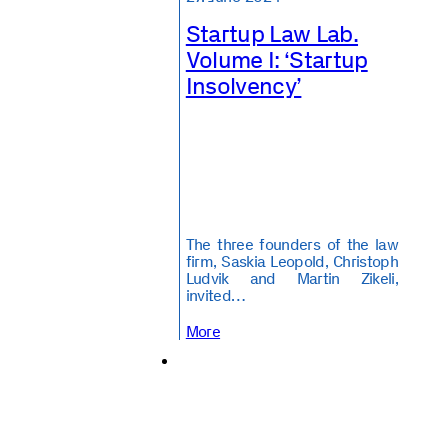
Startup Law Lab.
Volume I: ‘Startup
Insolvency’
The three founders of the law
firm, Saskia Leopold, Christoph
Ludvik and Martin Zikeli,
invited…
More