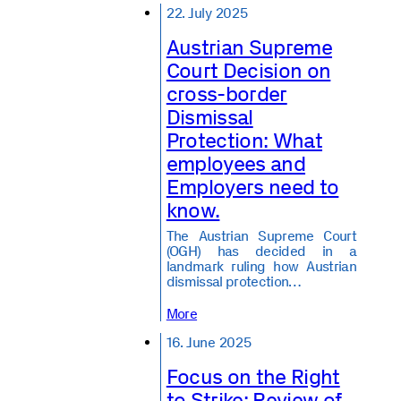
22. July 2025
Austrian Supreme
Court Decision on
cross-border
Dismissal
Protection: What
employees and
Employers need to
know.
The Austrian Supreme Court
(OGH) has decided in a
landmark ruling how Austrian
dismissal protection…
More
16. June 2025
Focus on the Right
to Strike: Review of