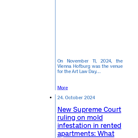
On November 11, 2024, the
Vienna Hofburg was the venue
for the Art Law Day…
More
24. October 2024
New Supreme Court
ruling on mold
infestation in rented
apartments: What