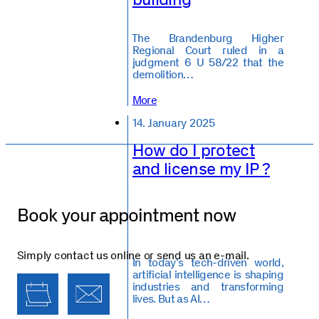
️The Brandenburg Higher
Regional Court ruled in a
judgment 6 U 58/22 that the
demolition…
More
14. January 2025
How do I protect
and license my IP ?
Book your appointment now
Simply contact us online or send us an e-mail.
In today’s tech-driven world,
artificial intelligence is shaping
industries and transforming
lives. But as AI…