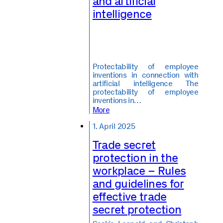
and artificial
intelligence
Protectability of employee
inventions in connection with
artificial intelligence The
protectability of employee
inventions in…
More
1. April 2025
Trade secret
protection in the
workplace – Rules
and guidelines for
effective trade
secret protection