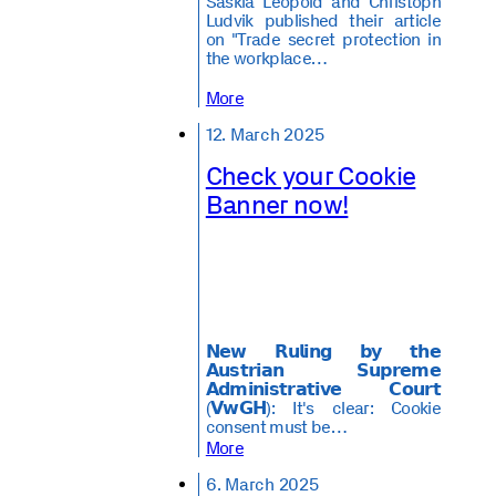
Saskia Leopold and Christoph
Ludvik published their article
on "Trade secret protection in
the workplace…
More
12. March 2025
Check your Cookie
Banner now!
𝗡𝗲𝘄 𝗥𝘂𝗹𝗶𝗻𝗴 𝗯𝘆 𝘁𝗵𝗲
𝗔𝘂𝘀𝘁𝗿𝗶𝗮𝗻 𝗦𝘂𝗽𝗿𝗲𝗺𝗲
𝗔𝗱𝗺𝗶𝗻𝗶𝘀𝘁𝗿𝗮𝘁𝗶𝘃𝗲 𝗖𝗼𝘂𝗿𝘁
(𝗩𝘄𝗚𝗛): It's clear: Cookie
consent must be…
More
6. March 2025