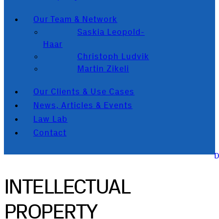
Our Team & Network
Saskia Leopold-
Haar
Christoph Ludvik
Martin Zikeli
Our Clients & Use Cases
News, Articles & Events
Law Lab
Contact
INTELLECTUAL
PROPERTY