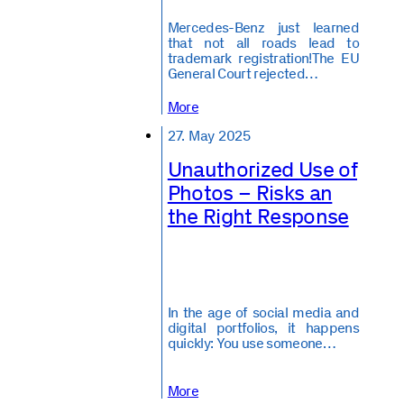
Mercedes-Benz just learned
that not all roads lead to
trademark registration!The EU
General Court rejected…
More
27. May 2025
Unauthorized Use of
Photos – Risks an
the Right Response
In the age of social media and
digital portfolios, it happens
quickly: You use someone…
More