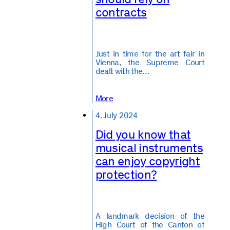
contracts
Just in time for the art fair in
Vienna, the Supreme Court
dealt with the…
More
4. July 2024
Did you know that
musical instruments
can enjoy copyright
protection?
A landmark decision of the
High Court of the Canton of