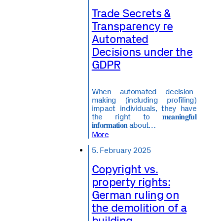
Trade Secrets &
Transparency re
Automated
Decisions under the
GDPR
When automated decision-
making (including profiling)
impact individuals, they have
the right to 𝐦𝐞𝐚𝐧𝐢𝐧𝐠𝐟𝐮𝐥
𝐢𝐧𝐟𝐨𝐫𝐦𝐚𝐭𝐢𝐨𝐧 about…
More
5. February 2025
Copyright vs.
property rights:
German ruling on
the demolition of a
building