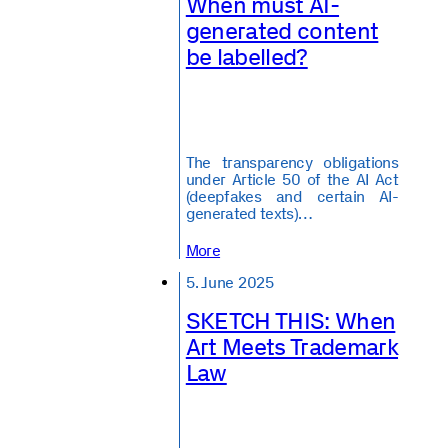
When must AI-
generated content
be labelled?
The transparency obligations
under Article 50 of the AI Act
(deepfakes and certain AI-
generated texts)…
More
5. June 2025
SKETCH THIS: When
Art Meets Trademark
Law