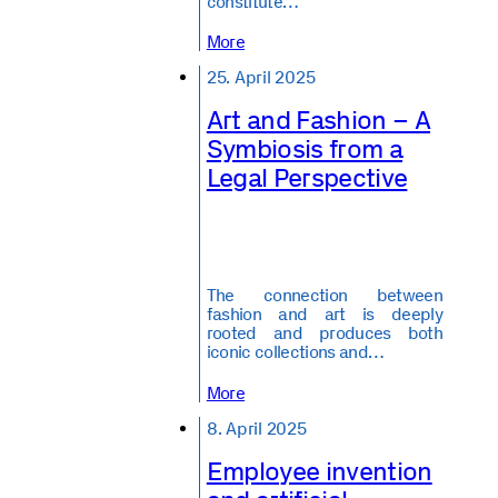
constitute…
More
25. April 2025
Art and Fashion – A
Symbiosis from a
Legal Perspective
The connection between
fashion and art is deeply
rooted and produces both
iconic collections and…
More
8. April 2025
Employee invention