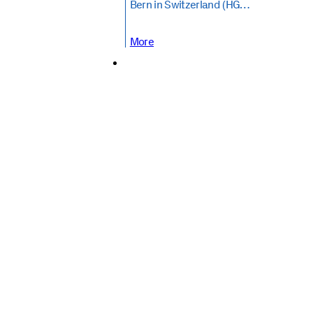
Bern in Switzerland (HG…
More