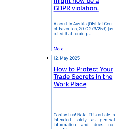
might now be a
GDPR violation.
A court in Austria (District Court
of Favoriten, 39 C 273/25d) just
ruled that forcing…
More
12. May 2025
How to Protect Your
Trade Secrets in the
Work Place
Contact us! Note: This article is
intended solely as general
information and does not