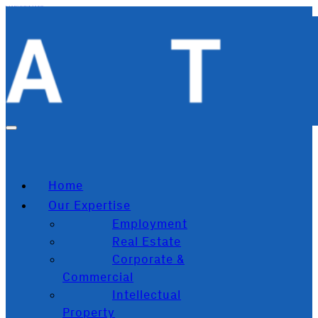
Skip to main content
Skip to footer
Home
Our Expertise
Employment
Real Estate
Corporate &
Commercial
Intellectual
Property