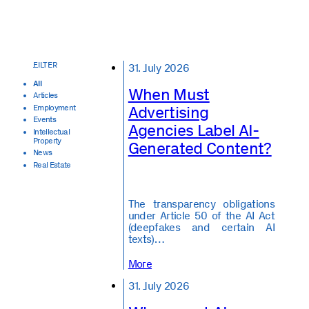
31. July 2026
All
When Must
Articles
Advertising
Employment
Events
Agencies Label AI-
Intellectual
Property
Generated Content?
News
Real Estate
The transparency obligations
under Article 50 of the AI Act
(deepfakes and certain AI
texts)…
More
31. July 2026