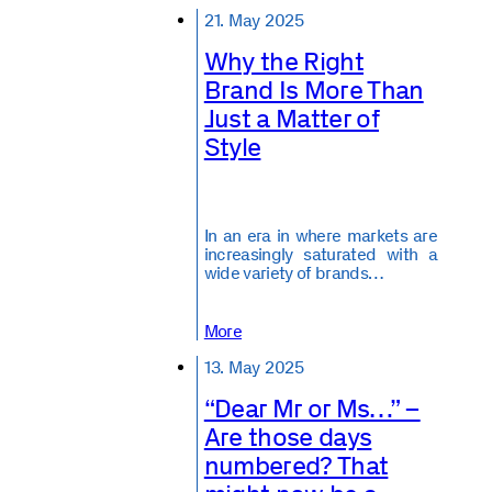
21. May 2025
Why the Right
Brand Is More Than
Just a Matter of
Style
In an era in where markets are
increasingly saturated with a
wide variety of brands…
More
13. May 2025
“Dear Mr or Ms…” –
Are those days
numbered? That